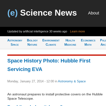
(e)
Science News
About
Updated by artificial intelligence
30 weeks ago
Learn more
Astronomy
Biology
Environment
Health
Economics
Pal
Space
Nature
Climate
Medicine
Math
Arc
Space History Photo: Hubble First
Servicing EVA
Monday, January 27, 2014 - 12:00
in
Astronomy & Space
An astronaut prepares to install protective covers on the Hubble
Space Telescope.