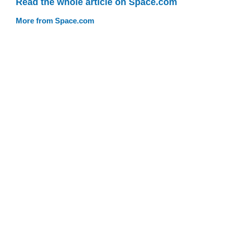
Read the whole article on Space.com
More from Space.com