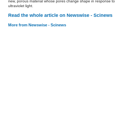
new, porous material whose pores change shape in response to
ultraviolet light.
Read the whole article on Newswise - Scinews
More from Newswise - Scinews