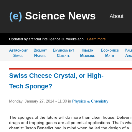
(e)
Science News
About
Updated by artificial intelligence
30 weeks ago
Learn more
Astronomy
Biology
Environment
Health
Economics
Pal
Space
Nature
Climate
Medicine
Math
Arc
Swiss Cheese Crystal, or High-
Tech Sponge?
Monday, January 27, 2014 - 11:30
in
Physics & Chemistry
The sponges of the future will do more than clean house. Deliveri
drugs and trapping gases are all potential applications. That's wha
chemist Jason Benedict had in mind when he led the design of a