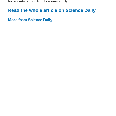
for society, according to a new study.
Read the whole article on Science Daily
More from Science Daily