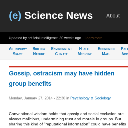
(e)
Science News
About
Updated by artificial intelligence
30 weeks ago
Learn more
Astronomy
Biology
Environment
Health
Economics
Pal
Space
Nature
Climate
Medicine
Math
Arc
Gossip, ostracism may have hidden
group benefits
Monday, January 27, 2014 - 22:30
in
Psychology & Sociology
Conventional wisdom holds that gossip and social exclusion are
always malicious, undermining trust and morale in groups. But
sharing this kind of "reputational information" could have benefits