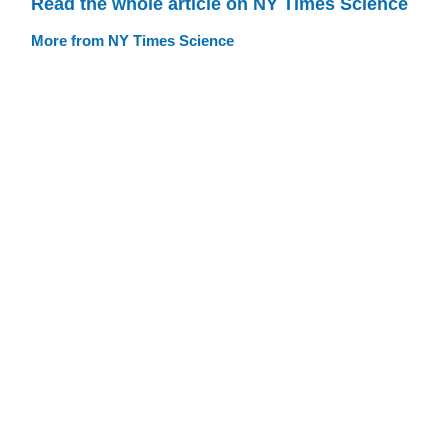
Read the whole article on NY Times Science
More from NY Times Science