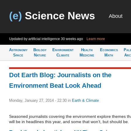
(e)
Science News
About
Updated by artificial intelligence
30 weeks ago
Learn more
Astronomy
Biology
Environment
Health
Economics
Pal
Space
Nature
Climate
Medicine
Math
Arc
Dot Earth Blog: Journalists on the
Environment Beat Look Ahead
Monday, January 27, 2014 - 22:30
in
Earth & Climate
Seasoned journalists covering the environment explore themes th
will be in headlines this year, and some that won’t, but should be.