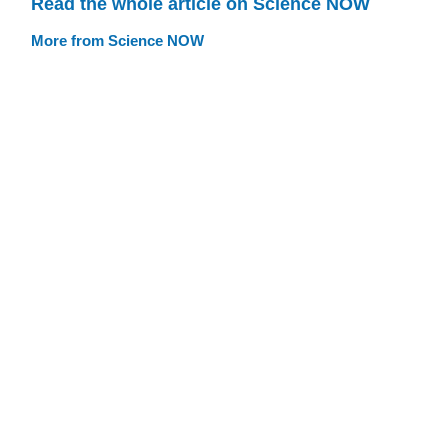
Read the whole article on Science NOW
More from Science NOW