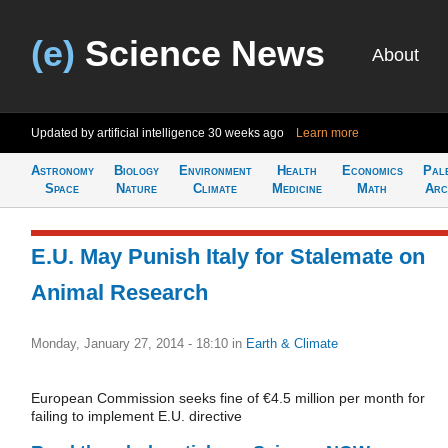
(e)
Science News
About
Updated by artificial intelligence
30 weeks ago
Learn more
Astronomy
Biology
Environment
Health
Economics
Pal
Space
Nature
Climate
Medicine
Math
Arc
E.U. May Punish Italy for Stalemate on
Animal Research
Monday, January 27, 2014 - 18:10
in
Earth & Climate
European Commission seeks fine of €4.5 million per month for
failing to implement E.U. directive