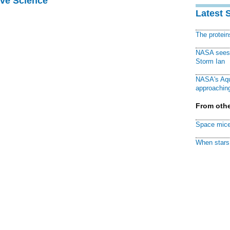
ive Science
Latest 
The protei
NASA sees f
Storm Ian
NASA's Aqu
approaching
From othe
Space mice
When stars 