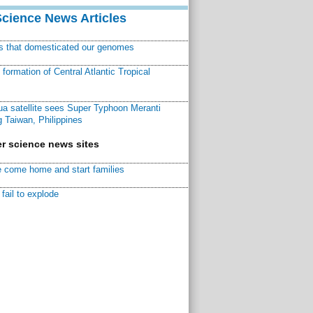
Science News Articles
ns that domesticated our genomes
ormation of Central Atlantic Tropical
a satellite sees Super Typhoon Meranti
 Taiwan, Philippines
r science news sites
 come home and start families
fail to explode