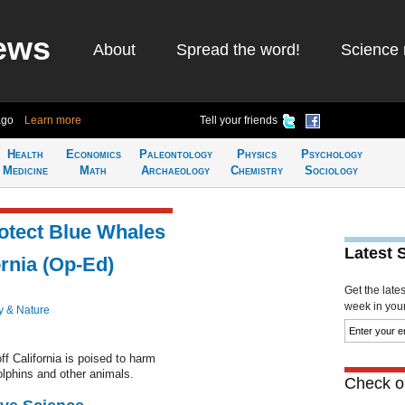
ews
About
Spread the word!
Science 
ago
Learn more
Tell your friends
Health
Economics
Paleontology
Physics
Psychology
Medicine
Math
Archaeology
Chemistry
Sociology
otect Blue Whales
Latest 
ornia (Op-Ed)
Get the late
week in your 
y & Nature
f California is poised to harm
lphins and other animals.
Check ou