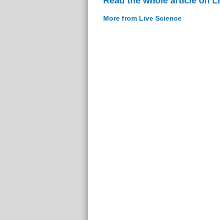
Read the whole article on L
More from Live Science