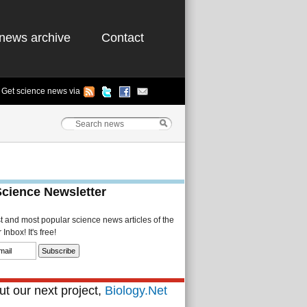
news archive
Contact
Get science news via
Science Newsletter
st and most popular science news articles of the
Inbox! It's free!
t our next project,
Biology.Net