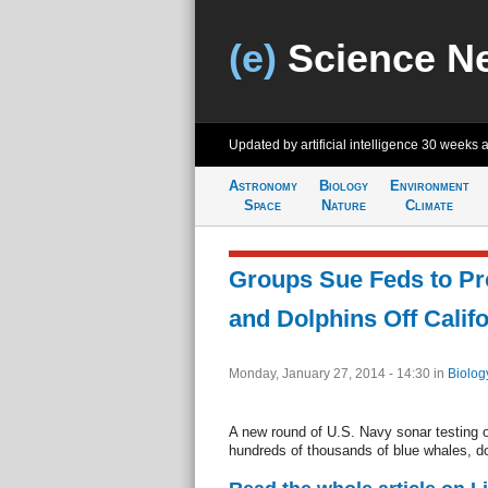
(e)
Science N
Updated by artificial intelligence
30 weeks 
Astronomy
Biology
Environment
Space
Nature
Climate
Groups Sue Feds to Pr
and Dolphins Off Calif
Monday, January 27, 2014 - 14:30
in
Biolog
A new round of U.S. Navy sonar testing of
hundreds of thousands of blue whales, do