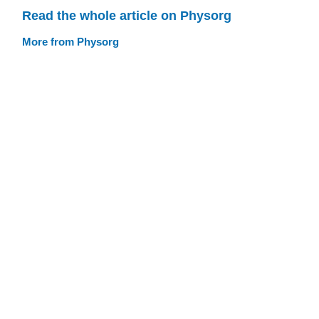
Read the whole article on Physorg
More from Physorg