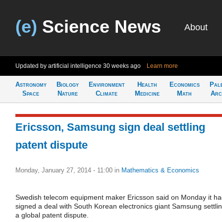
(e)
Science News
About
Updated by artificial intelligence
30 weeks ago
Learn more
Astronomy
Biology
Environment
Health
Economics
Pal
Space
Nature
Climate
Medicine
Math
Arc
Ericsson, Samsung sign deal settling
patent dispute
Monday, January 27, 2014 - 11:00
in
Mathematics & Economics
Swedish telecom equipment maker Ericsson said on Monday it h
signed a deal with South Korean electronics giant Samsung settli
a global patent dispute.