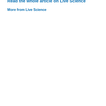
Read the whole article on Live Science
More from Live Science