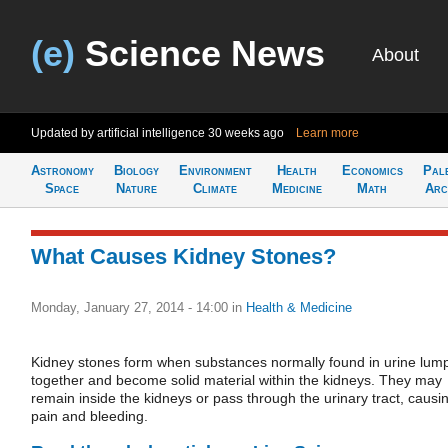
(e)
Science News
About
Updated by artificial intelligence
30 weeks ago
Learn more
Astronomy
Biology
Environment
Health
Economics
Pal
Space
Nature
Climate
Medicine
Math
Arc
What Causes Kidney Stones?
Monday, January 27, 2014 - 14:00
in
Health & Medicine
Kidney stones form when substances normally found in urine lum
together and become solid material within the kidneys. They may
remain inside the kidneys or pass through the urinary tract, causi
pain and bleeding.