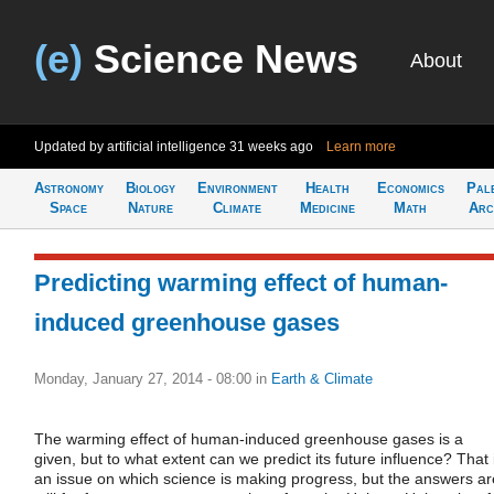
(e)
Science News
About
Updated by artificial intelligence
31 weeks ago
Learn more
Astronomy
Biology
Environment
Health
Economics
Pal
Space
Nature
Climate
Medicine
Math
Arc
Predicting warming effect of human-
induced greenhouse gases
Monday, January 27, 2014 - 08:00
in
Earth & Climate
The warming effect of human-induced greenhouse gases is a
given, but to what extent can we predict its future influence? That 
an issue on which science is making progress, but the answers ar