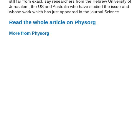
still far from exact, say researchers from the Hebrew University of
Jerusalem, the US and Australia who have studied the issue and
whose work which has just appeared in the journal Science.
Read the whole article on Physorg
More from Physorg