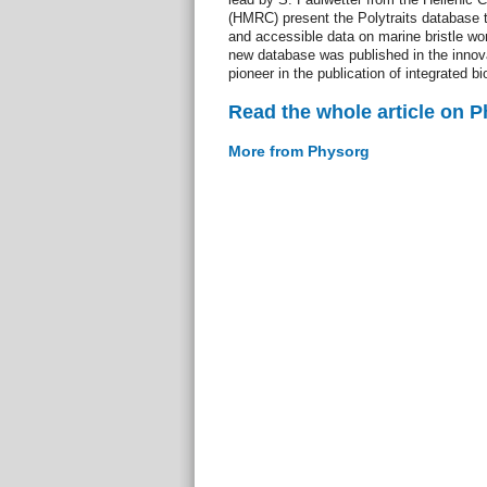
(HMRC) present the Polytraits database t
and accessible data on marine bristle wo
new database was published in the innova
pioneer in the publication of integrated bi
Read the whole article on 
More from Physorg