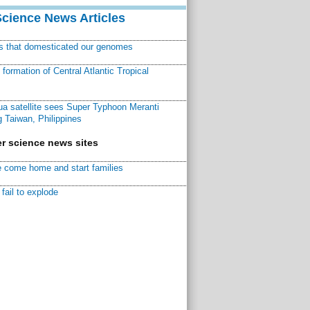
Science News Articles
ns that domesticated our genomes
ormation of Central Atlantic Tropical
a satellite sees Super Typhoon Meranti
 Taiwan, Philippines
r science news sites
 come home and start families
fail to explode