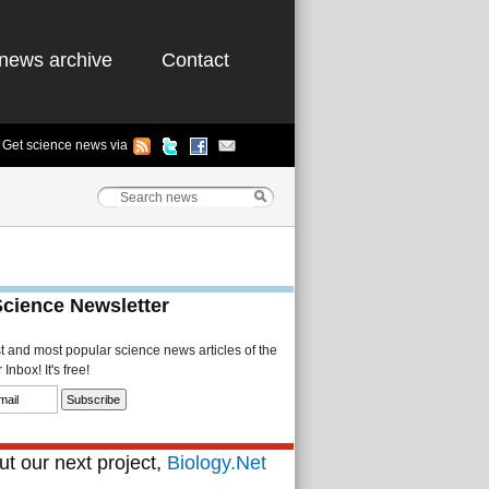
news archive
Contact
Get science news via
Science Newsletter
st and most popular science news articles of the
Inbox! It's free!
t our next project,
Biology.Net