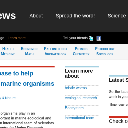
ews
About
Spread the word!
Science 
ago
Learn more
Tell your friends
Health
Economics
Paleontology
Physics
Psychology
Medicine
Math
Archaeology
Chemistry
Sociology
Learn more
ase to help
about
Latest 
n marine organisms
bristle worms
Get the late
week in your 
ecological research
y & Nature
Ecosystem
 organisms play in an
international team
rtant in marine ecological and
Check ou
n international team of scientists
Centre for Marine Research