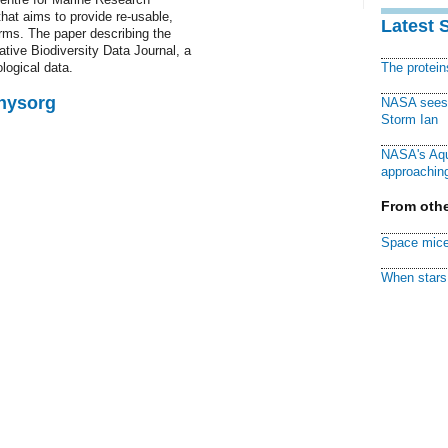
hat aims to provide re-usable,
Latest 
rms. The paper describing the
tive Biodiversity Data Journal, a
ological data.
The protei
Physorg
NASA sees f
Storm Ian
NASA's Aqu
approaching
From othe
Space mice
When stars 