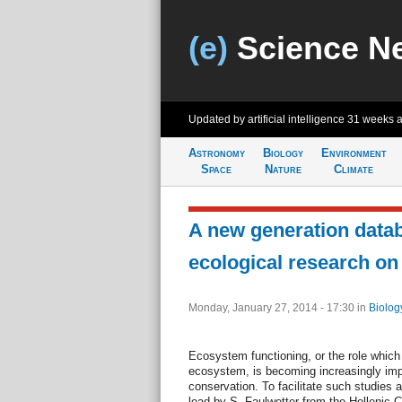
(e)
Science N
Updated by artificial intelligence
31 weeks 
Astronomy
Biology
Environment
Space
Nature
Climate
A new generation datab
ecological research o
Monday, January 27, 2014 - 17:30
in
Biolog
Ecosystem functioning, or the role which
ecosystem, is becoming increasingly impo
conservation. To facilitate such studies a
lead by S. Faulwetter from the Hellenic 