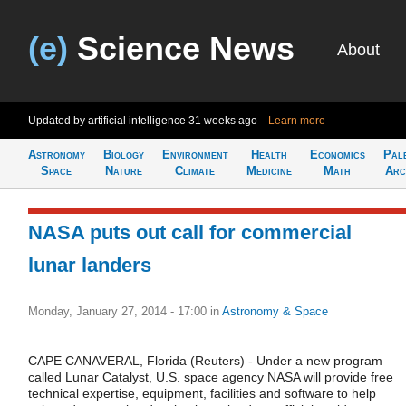
(e)
Science News
About
Updated by artificial intelligence
31 weeks ago
Learn more
Astronomy
Biology
Environment
Health
Economics
Pal
Space
Nature
Climate
Medicine
Math
Arc
NASA puts out call for commercial
lunar landers
Monday, January 27, 2014 - 17:00
in
Astronomy & Space
CAPE CANAVERAL, Florida (Reuters) - Under a new program
called Lunar Catalyst, U.S. space agency NASA will provide free
technical expertise, equipment, facilities and software to help