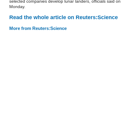
selected companies develop lunar landers, officials said on
Monday.
Read the whole article on Reuters:Science
More from Reuters:Science