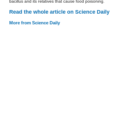
bacillus and its relatives that cause food poisoning.
Read the whole article on Science Daily
More from Science Daily