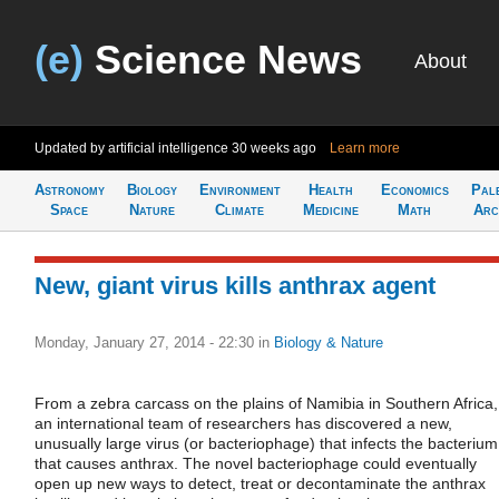
(e)
Science News
About
Updated by artificial intelligence
30 weeks ago
Learn more
Astronomy
Biology
Environment
Health
Economics
Pal
Space
Nature
Climate
Medicine
Math
Arc
New, giant virus kills anthrax agent
Monday, January 27, 2014 - 22:30
in
Biology & Nature
From a zebra carcass on the plains of Namibia in Southern Africa,
an international team of researchers has discovered a new,
unusually large virus (or bacteriophage) that infects the bacterium
that causes anthrax. The novel bacteriophage could eventually
open up new ways to detect, treat or decontaminate the anthrax