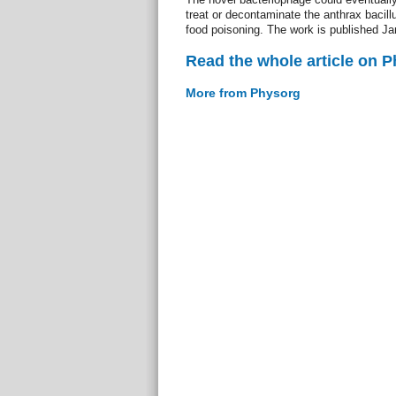
treat or decontaminate the anthrax bacillu
food poisoning. The work is published Ja
Read the whole article on 
More from Physorg