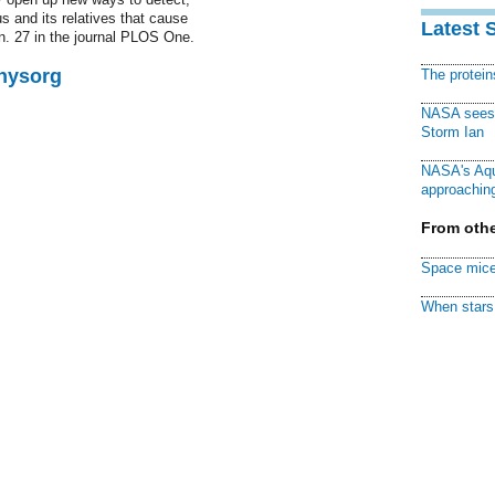
s and its relatives that cause
Latest 
n. 27 in the journal PLOS One.
Physorg
The protei
NASA sees f
Storm Ian
NASA's Aqu
approaching
From othe
Space mice
When stars 