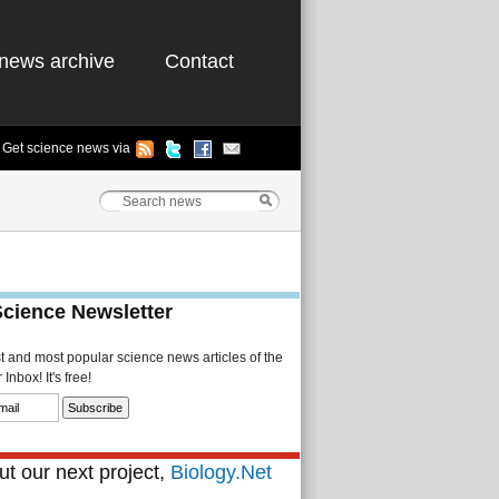
news archive
Contact
Get science news via
Science Newsletter
st and most popular science news articles of the
Inbox! It's free!
t our next project,
Biology.Net