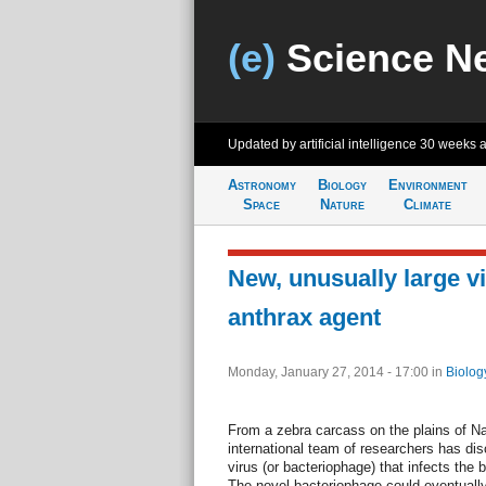
(e)
Science N
Updated by artificial intelligence
30 weeks 
Astronomy
Biology
Environment
Space
Nature
Climate
New, unusually large vi
anthrax agent
Monday, January 27, 2014 - 17:00
in
Biolog
From a zebra carcass on the plains of Na
international team of researchers has di
virus (or bacteriophage) that infects the
The novel bacteriophage could eventuall