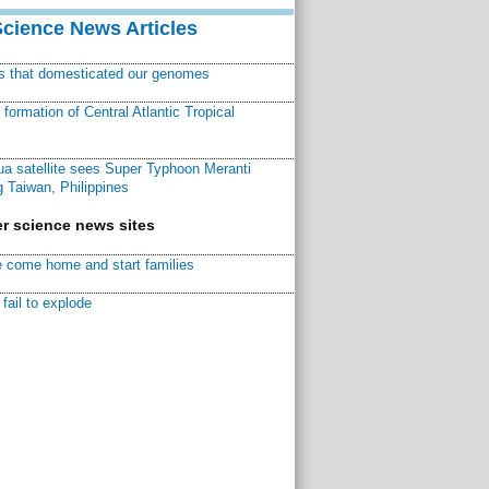
Science News Articles
ns that domesticated our genomes
ormation of Central Atlantic Tropical
a satellite sees Super Typhoon Meranti
 Taiwan, Philippines
r science news sites
 come home and start families
fail to explode