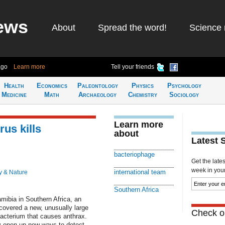
ews
About
Spread the word!
Science 
ago
Learn more
Tell your friends
Health
Economics
Paleontology
Physics
Psychology
Medicine
Math
Archaeology
Chemistry
Sociology
Learn more
rus kills
about
Latest 
bacteriophage
Get the late
week in your 
international team
y & Nature
Southern Africa
mibia in Southern Africa, an
scovered a new, unusually large
Check ou
 bacterium that causes anthrax.
y open up new ways to detect,