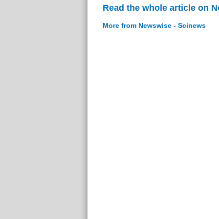
Read the whole article on 
More from Newswise - Scinews