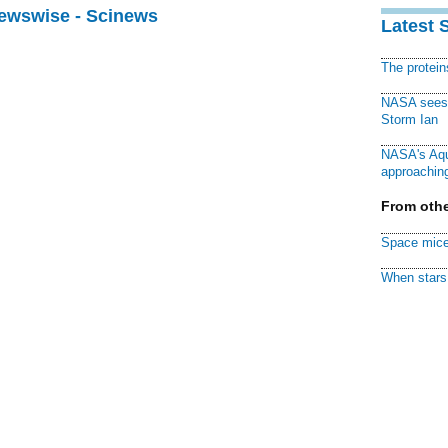
Newswise - Scinews
Latest 
The protei
NASA sees f
Storm Ian
NASA's Aqu
approaching
From othe
Space mice
When stars 