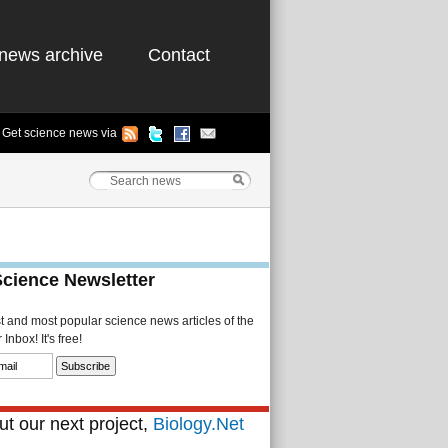
news archive
Contact
Get science news via
Science Newsletter
st and most popular science news articles of the
Inbox! It's free!
t our next project,
Biology.Net