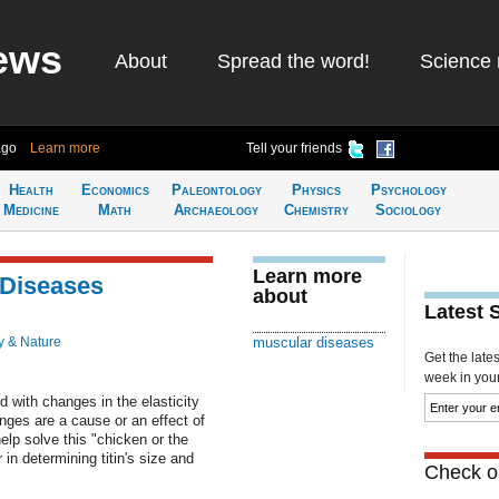
ews
About
Spread the word!
Science 
ago
Learn more
Tell your friends
Health
Economics
Paleontology
Physics
Psychology
Medicine
Math
Archaeology
Chemistry
Sociology
Learn more
 Diseases
about
Latest 
y & Nature
muscular diseases
Get the late
week in your 
 with changes in the elasticity
anges are a cause or an effect of
lp solve this "chicken or the
in determining titin's size and
Check ou