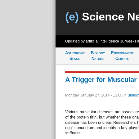
(e)
Science N
Updated by artificial intelligence
30 weeks 
Astronomy
Biology
Environment
Space
Nature
Climate
A Trigger for Muscular
Monday, January 27, 2014 - 13:00
in
Biolog
Various muscular diseases are associated
of the protein titin, but whether these ch
disease has been unclear. Researchers he
egg" conundrum and identify a key player 
stiffness.