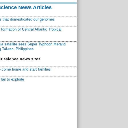
Science News Articles
ns that domesticated our genomes
ormation of Central Atlantic Tropical
a satellite sees Super Typhoon Meranti
 Taiwan, Philippines
r science news sites
 come home and start families
fail to explode