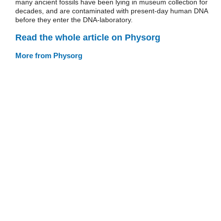
many ancient fossils have been lying in museum collection for
decades, and are contaminated with present-day human DNA
before they enter the DNA-laboratory.
Read the whole article on Physorg
More from Physorg