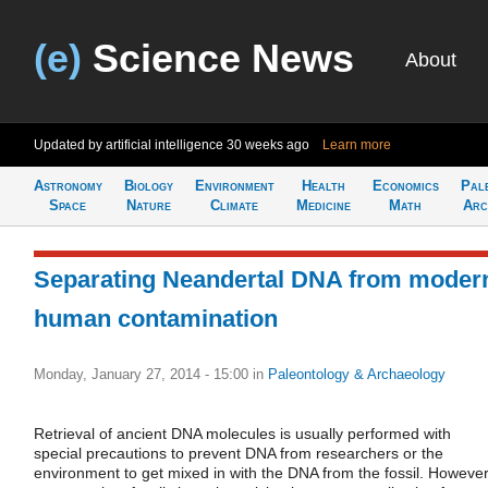
(e)
Science News
About
Updated by artificial intelligence
30 weeks ago
Learn more
Astronomy
Biology
Environment
Health
Economics
Pal
Space
Nature
Climate
Medicine
Math
Arc
Separating Neandertal DNA from moder
human contamination
Monday, January 27, 2014 - 15:00
in
Paleontology & Archaeology
Retrieval of ancient DNA molecules is usually performed with
special precautions to prevent DNA from researchers or the
environment to get mixed in with the DNA from the fossil. However