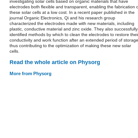
investigating solar cells based on organic materials that have
electrodes both flexible and transparent, enabling the fabrication o
these solar cells at a low cost. In a recent paper published in the
journal Organic Electronics, Qi and his research group
characterized the electrodes made with new materials, including
plastic, conductive material and zinc oxide. They also successfully
identified methods by which to clean the electrodes to restore thei
conductivity and work function after an extended period of storage
thus contributing to the optimization of making these new solar
cells.
Read the whole article on Physorg
More from Physorg