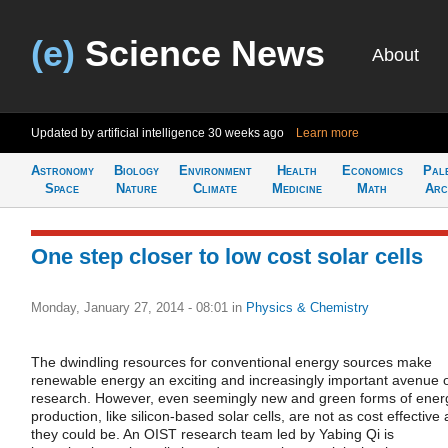
(e)
Science News
About
Updated by artificial intelligence
30 weeks ago
Learn more
Astronomy
Biology
Environment
Health
Economics
Pal
Space
Nature
Climate
Medicine
Math
Arc
One step closer to low cost solar cells
Monday, January 27, 2014 - 08:01
in
Physics & Chemistry
The dwindling resources for conventional energy sources make
renewable energy an exciting and increasingly important avenue 
research. However, even seemingly new and green forms of ener
production, like silicon-based solar cells, are not as cost effective 
they could be. An OIST research team led by Yabing Qi is