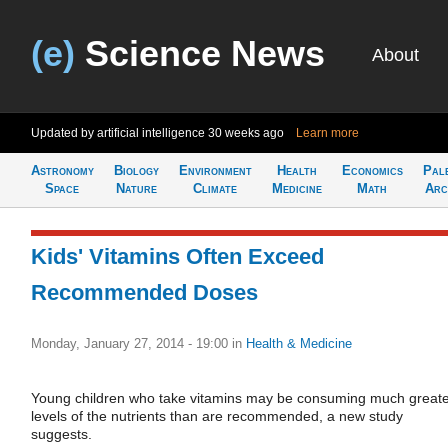
(e)
Science News
About
Updated by artificial intelligence
30 weeks ago
Learn more
Astronomy
Biology
Environment
Health
Economics
Pal
Space
Nature
Climate
Medicine
Math
Arc
Kids' Vitamins Often Exceed
Recommended Doses
Monday, January 27, 2014 - 19:00
in
Health & Medicine
Young children who take vitamins may be consuming much great
levels of the nutrients than are recommended, a new study
suggests.