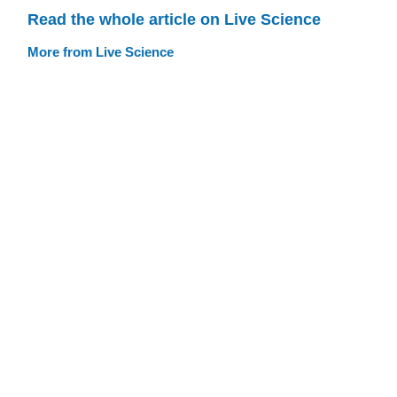
Read the whole article on Live Science
More from Live Science