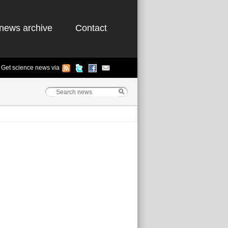
news archive
Contact
Get science news via