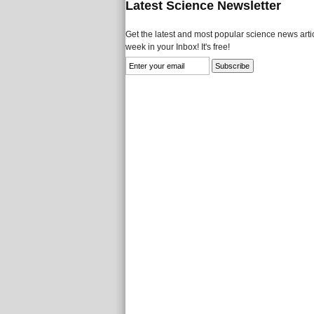
Latest Science Newsletter
Get the latest and most popular science news artic
week in your Inbox! It's free!