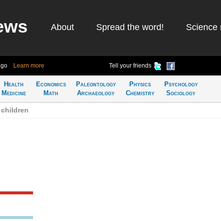
ews
About
Spread the word!
Science 
ago
Learn more
Tell your friends
Health
Economics
Paleontology
Physics
Psychology
Medicine
Math
Archaeology
Chemistry
Sociology
children