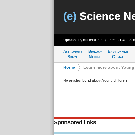
(e)
Science N
Updated by artificial intelligence
30 weeks 
Astronomy
Biology
Environment
Space
Nature
Climate
Home
>
Learn more about Young 
No articles found about Young children
Sponsored links