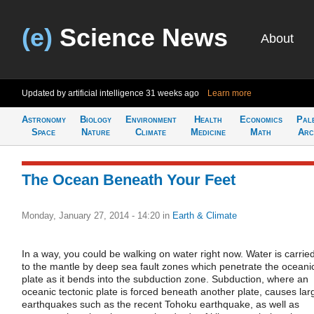
(e)
Science News
About
Updated by artificial intelligence
31 weeks ago
Learn more
Astronomy
Biology
Environment
Health
Economics
Pal
Space
Nature
Climate
Medicine
Math
Arc
The Ocean Beneath Your Feet
Monday, January 27, 2014 - 14:20
in
Earth & Climate
In a way, you could be walking on water right now. Water is carrie
to the mantle by deep sea fault zones which penetrate the oceani
plate as it bends into the subduction zone. Subduction, where an
oceanic tectonic plate is forced beneath another plate, causes lar
earthquakes such as the recent Tohoku earthquake, as well as