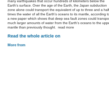
many earthquakes that occur hundreds of kilometers below the
Earth's surface. Over the age of the Earth, the Japan subduction
zone alone could transport the equivalent of up to three and a hal
times the water of all the Earth's oceans to its mantle, according t
a new paper which shows that deep sea fault zones could transpo
much larger amounts of water from the Earth's oceans to the upp
mantle than previously thought. read more
Read the whole article on
More from