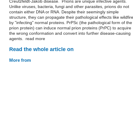
Creutzfeldt-Jakob disease. Prions are unique infective agents.
Unlike viruses, bacteria, fungi and other parasites, prions do not
contain either DNA or RNA. Despite their seemingly simple
structure, they can propagate their pathological effects like wildfire
by "infecting" normal proteins. PrPSc (the pathological form of the
prion protein) can induce normal prion proteins (PrPC) to acquire
the wrong conformation and convert into further disease-causing
agents. read more
Read the whole article on
More from