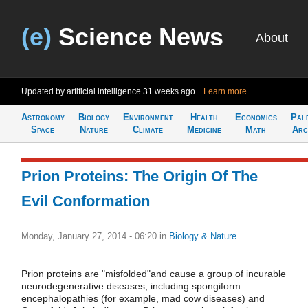
(e)
Science News
About
Updated by artificial intelligence
31 weeks ago
Learn more
Astronomy
Biology
Environment
Health
Economics
Pal
Space
Nature
Climate
Medicine
Math
Arc
Prion Proteins: The Origin Of The
Evil Conformation
Monday, January 27, 2014 - 06:20
in
Biology & Nature
Prion proteins are "misfolded"and cause a group of incurable
neurodegenerative diseases, including spongiform
encephalopathies (for example, mad cow diseases) and