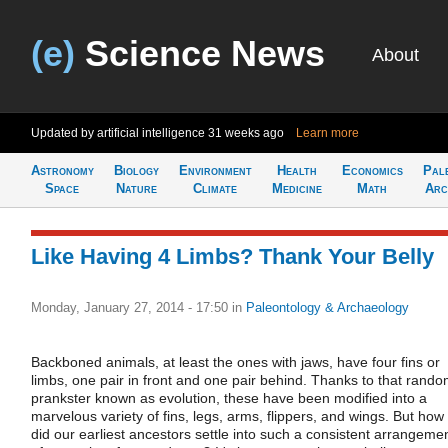
(e)
Science News
About
Updated by artificial intelligence
31 weeks ago
Learn more
Astronomy
Biology
Environment
Health
Economics
Pal
Space
Nature
Climate
Medicine
Math
Arc
Like Having 4 Limbs? Thank Your Belly
Monday, January 27, 2014 - 17:50
in
Paleontology & Archaeology
Backboned animals, at least the ones with jaws, have four fins or
limbs, one pair in front and one pair behind. Thanks to that rand
prankster known as evolution, these have been modified into a
marvelous variety of fins, legs, arms, flippers, and wings. But how
did our earliest ancestors settle into such a consistent arrangeme