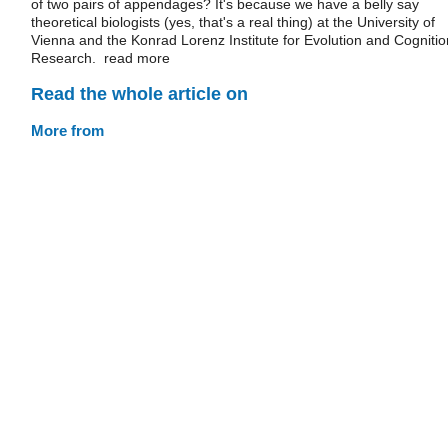
of two pairs of appendages? It's because we have a belly say
theoretical biologists (yes, that's a real thing) at the University of
Vienna and the Konrad Lorenz Institute for Evolution and Cognitio
Research. read more
Read the whole article on
More from