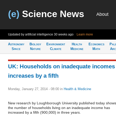
(e)
Science News
About
Updated by artificial intelligence
30 weeks ago
Learn more
Astronomy
Biology
Environment
Health
Economics
Pal
Space
Nature
Climate
Medicine
Math
Arc
UK: Households on inadequate incomes
increases by a fifth
Monday, January 27, 2014 - 08:00
in
Health & Medicine
New research by Loughborough University published today show
the number of households living on an inadequate income has
increased by a fifth (900,000) in three years.