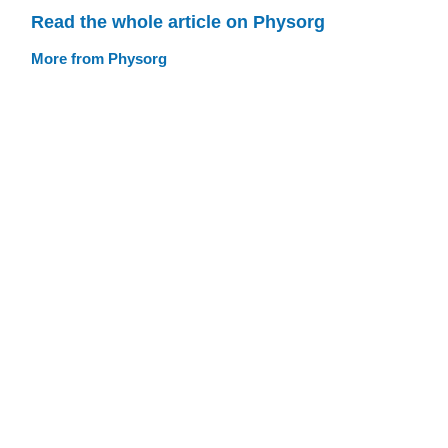
Read the whole article on Physorg
More from Physorg