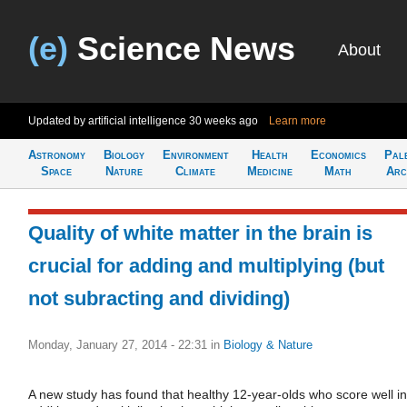
(e)
Science News
About
Updated by artificial intelligence
30 weeks ago
Learn more
Astronomy
Biology
Environment
Health
Economics
Pal
Space
Nature
Climate
Medicine
Math
Arc
Quality of white matter in the brain is
crucial for adding and multiplying (but
not subracting and dividing)
Monday, January 27, 2014 - 22:31
in
Biology & Nature
A new study has found that healthy 12-year-olds who score well in