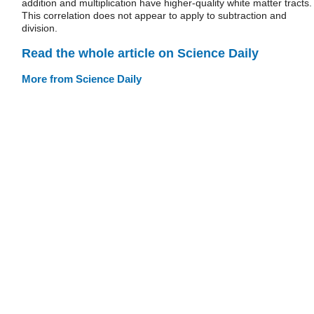
addition and multiplication have higher-quality white matter tracts.
This correlation does not appear to apply to subtraction and
division.
Read the whole article on Science Daily
More from Science Daily