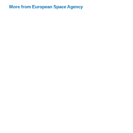
More from European Space Agency