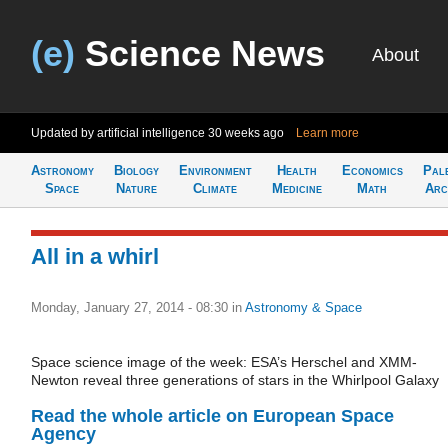
(e)
Science News
About
Updated by artificial intelligence
30 weeks ago
Learn more
Astronomy
Biology
Environment
Health
Economics
Pal
Space
Nature
Climate
Medicine
Math
Arc
All in a whirl
Monday, January 27, 2014 - 08:30
in
Astronomy & Space
Space science image of the week: ESA’s Herschel and XMM-
Newton reveal three generations of stars in the Whirlpool Galaxy
Read the whole article on European Space
Agency