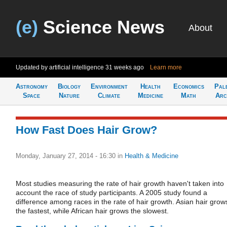
(e)
Science News
About
Updated by artificial intelligence
31 weeks ago
Learn more
Astronomy
Biology
Environment
Health
Economics
Pal
Space
Nature
Climate
Medicine
Math
Arc
How Fast Does Hair Grow?
Monday, January 27, 2014 - 16:30
in
Health & Medicine
Most studies measuring the rate of hair growth haven't taken into
account the race of study participants. A 2005 study found a
difference among races in the rate of hair growth. Asian hair grow
the fastest, while African hair grows the slowest.