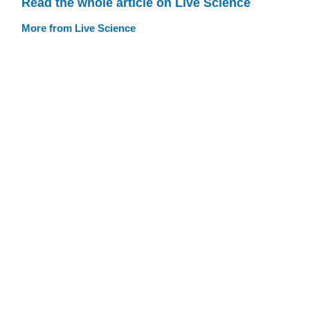
Read the whole article on Live Science
More from Live Science