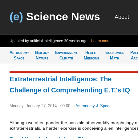
(e)
Science News
About
Updated by artificial intelligence
30 weeks ago
Learn more
Astronomy
Biology
Environment
Health
Economics
Pal
Space
Nature
Climate
Medicine
Math
Arc
Extraterrestrial Intelligence: The
Challenge of Comprehending E.T.'s IQ
Monday, January 27, 2014 - 09:00
in
Astronomy & Space
Although we often ponder the possible otherworldly morphology o
extraterrestrials, a harder exercise is conceiving alien intelligence