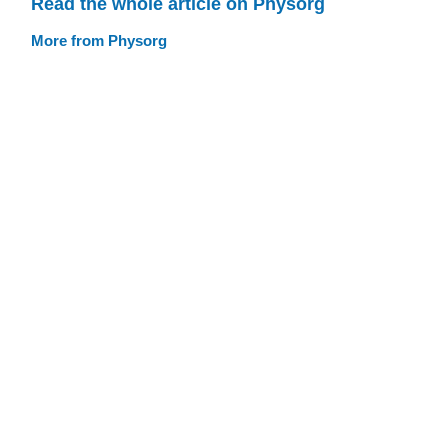
Read the whole article on Physorg
More from Physorg