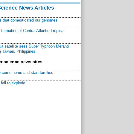
Science News Articles
ns that domesticated our genomes
ormation of Central Atlantic Tropical
a satellite sees Super Typhoon Meranti
 Taiwan, Philippines
r science news sites
 come home and start families
fail to explode