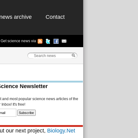
news archive
Contact
Get science news via
Science Newsletter
st and most popular science news articles of the
Inbox! It's free!
t our next project,
Biology.Net