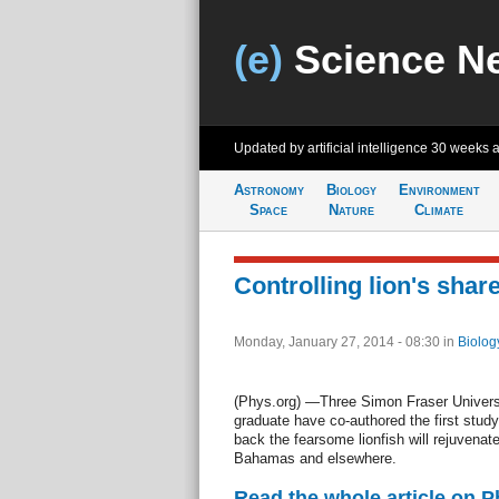
(e)
Science N
Updated by artificial intelligence
30 weeks 
Astronomy
Biology
Environment
Space
Nature
Climate
Controlling lion's share
Monday, January 27, 2014 - 08:30
in
Biolog
(Phys.org) —Three Simon Fraser Universi
graduate have co-authored the first study
back the fearsome lionfish will rejuvenate
Bahamas and elsewhere.
Read the whole article on 