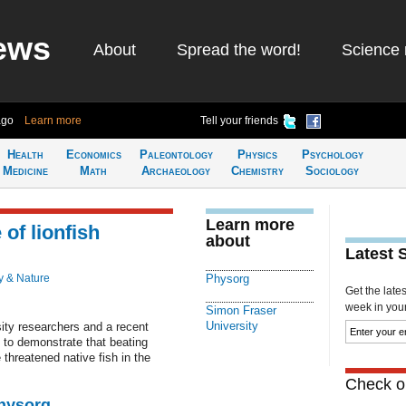
ews
About
Spread the word!
Science 
ago
Learn more
Tell your friends
Health
Economics
Paleontology
Physics
Psychology
Medicine
Math
Archaeology
Chemistry
Sociology
Learn more
 of lionfish
about
Latest 
y & Nature
Physorg
Get the late
week in your 
Simon Fraser
University
ty researchers and a recent
 to demonstrate that beating
 threatened native fish in the
Check ou
Physorg