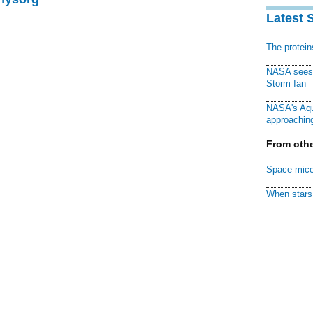
Latest 
The protei
NASA sees f
Storm Ian
NASA's Aqu
approaching
From othe
Space mice
When stars 