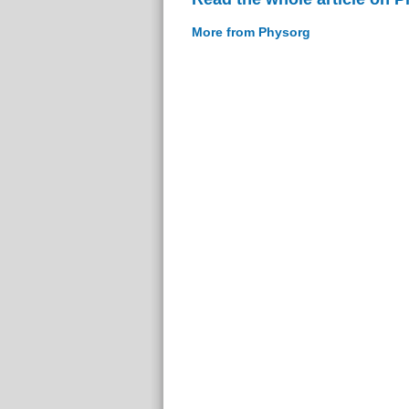
More from Physorg