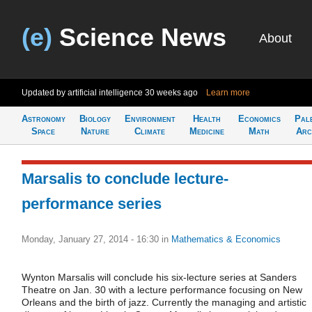
(e)
Science News
About
Updated by artificial intelligence
30 weeks ago
Learn more
Astronomy
Biology
Environment
Health
Economics
Pal
Space
Nature
Climate
Medicine
Math
Arc
Marsalis to conclude lecture-
performance series
Monday, January 27, 2014 - 16:30
in
Mathematics & Economics
Wynton Marsalis will conclude his six-lecture series at Sanders
Theatre on Jan. 30 with a lecture performance focusing on New
Orleans and the birth of jazz. Currently the managing and artistic