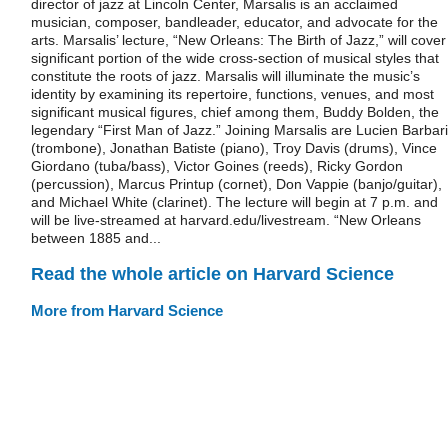
director of jazz at Lincoln Center, Marsalis is an acclaimed
musician, composer, bandleader, educator, and advocate for the
arts. Marsalis’ lecture, “New Orleans: The Birth of Jazz,” will cover
significant portion of the wide cross-section of musical styles that
constitute the roots of jazz. Marsalis will illuminate the music’s
identity by examining its repertoire, functions, venues, and most
significant musical figures, chief among them, Buddy Bolden, the
legendary “First Man of Jazz.” Joining Marsalis are Lucien Barbar
(trombone), Jonathan Batiste (piano), Troy Davis (drums), Vince
Giordano (tuba/bass), Victor Goines (reeds), Ricky Gordon
(percussion), Marcus Printup (cornet), Don Vappie (banjo/guitar),
and Michael White (clarinet). The lecture will begin at 7 p.m. and
will be live-streamed at harvard.edu/livestream. “New Orleans
between 1885 and...
Read the whole article on Harvard Science
More from Harvard Science