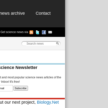
news archive
Contact
Get science news via
Science Newsletter
st and most popular science news articles of the
Inbox! It's free!
t our next project,
Biology.Net