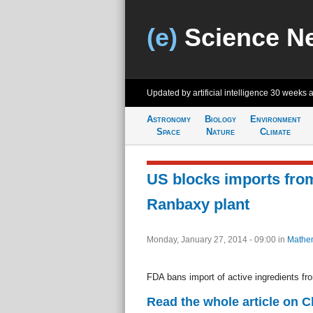
(e)
Science N
Updated by artificial intelligence
30 weeks 
Astronomy
Biology
Environment
Space
Nature
Climate
US blocks imports from
Ranbaxy plant
Monday, January 27, 2014 - 09:00
in
Mathem
FDA bans import of active ingredients fro
Read the whole article on 