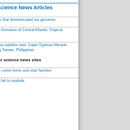
Science News Articles
ns that domesticated our genomes
ormation of Central Atlantic Tropical
a satellite sees Super Typhoon Meranti
 Taiwan, Philippines
r science news sites
 come home and start families
fail to explode