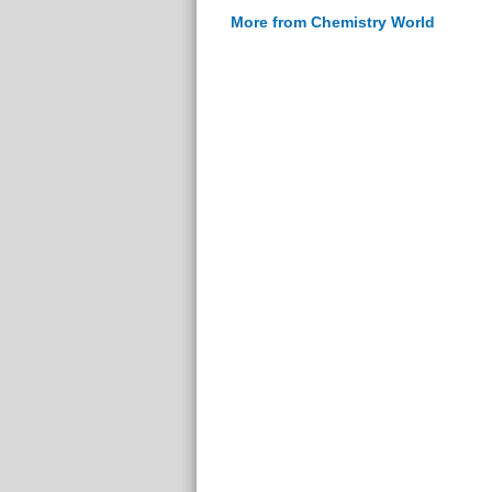
More from Chemistry World