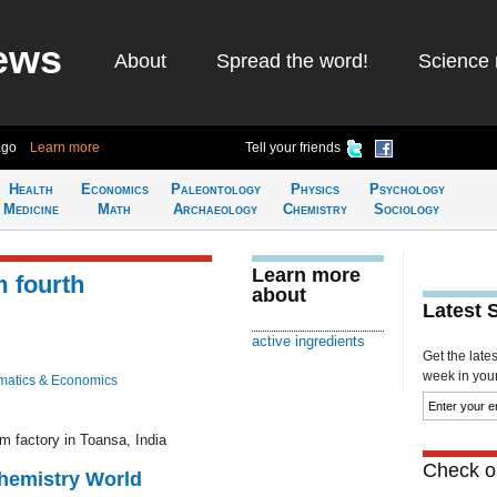
ews
About
Spread the word!
Science 
ago
Learn more
Tell your friends
Health
Economics
Paleontology
Physics
Psychology
Medicine
Math
Archaeology
Chemistry
Sociology
Learn more
 fourth
about
Latest 
active ingredients
Get the late
week in your 
atics & Economics
m factory in Toansa, India
Check ou
Chemistry World