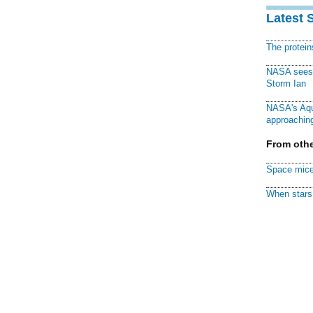
Latest 
The protei
NASA sees f
Storm Ian
NASA's Aqu
approaching
From othe
Space mice
When stars 