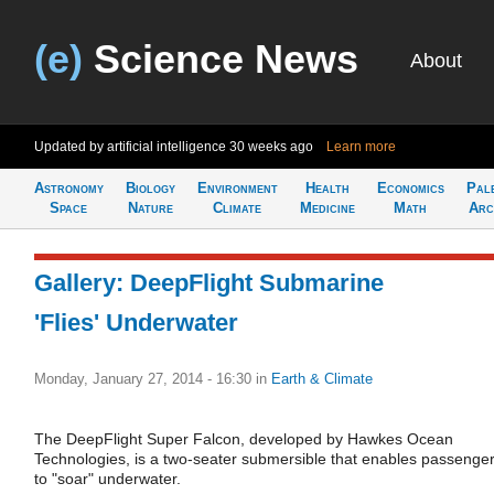
(e)
Science News
About
Updated by artificial intelligence
30 weeks ago
Learn more
Astronomy
Biology
Environment
Health
Economics
Pal
Space
Nature
Climate
Medicine
Math
Arc
Gallery: DeepFlight Submarine
'Flies' Underwater
Monday, January 27, 2014 - 16:30
in
Earth & Climate
The DeepFlight Super Falcon, developed by Hawkes Ocean
Technologies, is a two-seater submersible that enables passenge
to "soar" underwater.