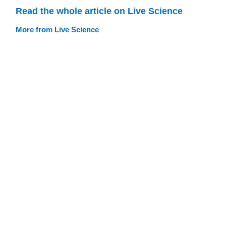
Read the whole article on Live Science
More from Live Science