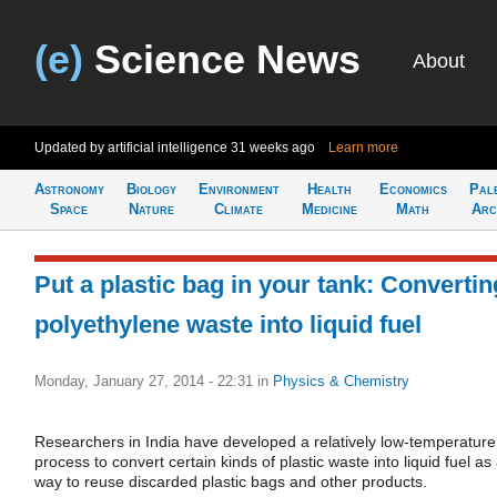
(e)
Science News
About
Updated by artificial intelligence
31 weeks ago
Learn more
Astronomy
Biology
Environment
Health
Economics
Pal
Space
Nature
Climate
Medicine
Math
Arc
Put a plastic bag in your tank: Convertin
polyethylene waste into liquid fuel
Monday, January 27, 2014 - 22:31
in
Physics & Chemistry
Researchers in India have developed a relatively low-temperature
process to convert certain kinds of plastic waste into liquid fuel as
way to reuse discarded plastic bags and other products.