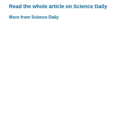
Read the whole article on Science Daily
More from Science Daily