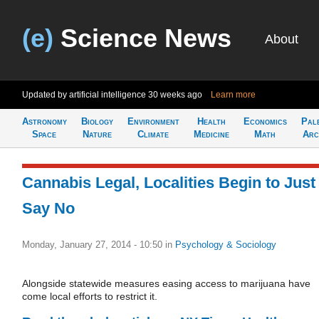
(e)
Science News
About
Updated by artificial intelligence
30 weeks ago
Learn more
Astronomy
Biology
Environment
Health
Economics
Pal
Space
Nature
Climate
Medicine
Math
Arc
Cannabis Legal, Localities Begin to Just
Say No
Monday, January 27, 2014 - 10:50
in
Psychology & Sociology
Alongside statewide measures easing access to marijuana have
come local efforts to restrict it.