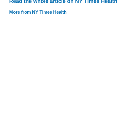
Read the whole article on NY Times Health
More from NY Times Health