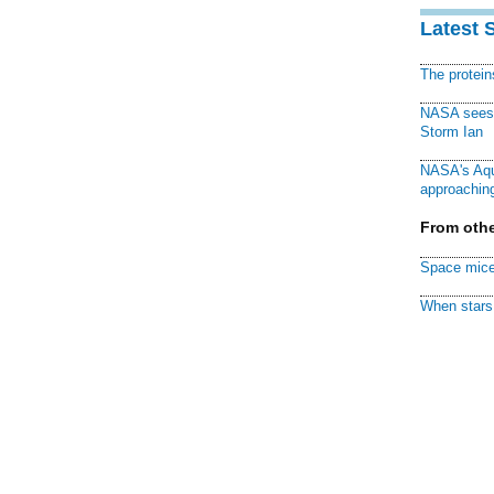
Latest 
The protei
NASA sees f
Storm Ian
NASA's Aqu
approaching
From othe
Space mice
When stars 