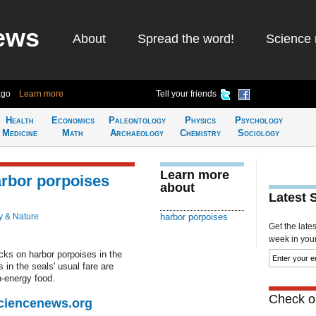
ews
About
Spread the word!
Science 
ago
Learn more
Tell your friends
Health
Economics
Paleontology
Physics
Psychology
Medicine
Math
Archaeology
Chemistry
Sociology
Learn more
arbor porpoises
about
Latest 
y & Nature
harbor porpoises
Get the late
week in your 
cks on harbor porpoises in the
 in the seals' usual fare are
h-energy food.
Check ou
Sciencenews.org