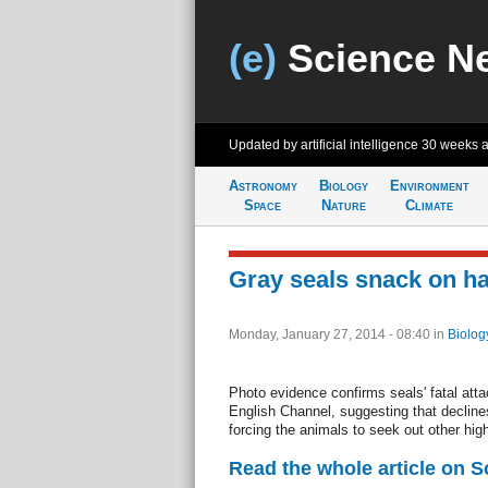
(e)
Science N
Updated by artificial intelligence
30 weeks 
Astronomy
Biology
Environment
Space
Nature
Climate
Gray seals snack on h
Monday, January 27, 2014 - 08:40
in
Biolog
Photo evidence confirms seals' fatal atta
English Channel, suggesting that declines
forcing the animals to seek out other hig
Read the whole article on 