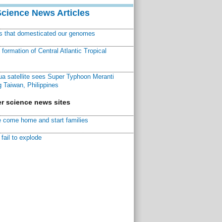
Science News Articles
ns that domesticated our genomes
ormation of Central Atlantic Tropical
a satellite sees Super Typhoon Meranti
 Taiwan, Philippines
r science news sites
 come home and start families
fail to explode