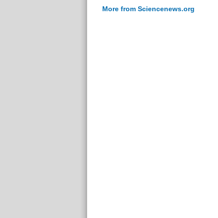
More from Sciencenews.org