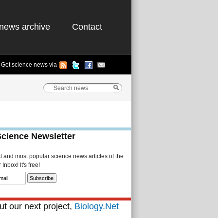
news archive
Contact
Get science news via
Science Newsletter
st and most popular science news articles of the
Inbox! It's free!
t our next project,
Biology.Net