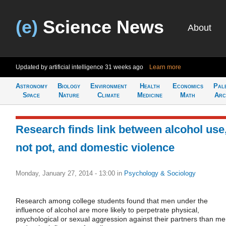
(e)
Science News
About
Updated by artificial intelligence
31 weeks ago
Learn more
Astronomy
Biology
Environment
Health
Economics
Pal
Space
Nature
Climate
Medicine
Math
Arc
Research finds link between alcohol use
not pot, and domestic violence
Monday, January 27, 2014 - 13:00
in
Psychology & Sociology
Research among college students found that men under the
influence of alcohol are more likely to perpetrate physical,
psychological or sexual aggression against their partners than m