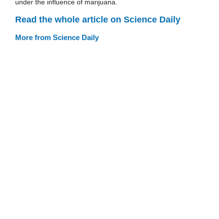
under the influence of marijuana.
Read the whole article on Science Daily
More from Science Daily