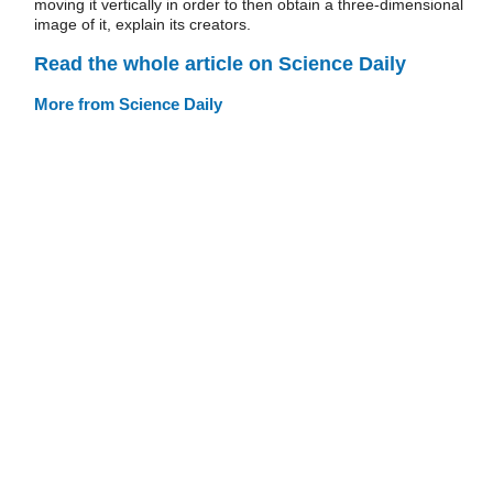
moving it vertically in order to then obtain a three-dimensional
image of it, explain its creators.
Read the whole article on Science Daily
More from Science Daily