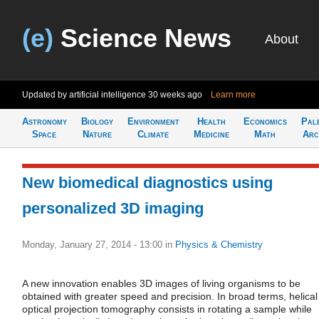
(e)
Science News
About
Updated by artificial intelligence
30 weeks ago
Learn more
Astronomy
Biology
Environment
Health
Economics
Pal
Space
Nature
Climate
Medicine
Math
Arc
New biomedical diagnostics using
personalized 3D imaging
Monday, January 27, 2014 - 13:00
in
Physics & Chemistry
A new innovation enables 3D images of living organisms to be
obtained with greater speed and precision. In broad terms, helical
optical projection tomography consists in rotating a sample while