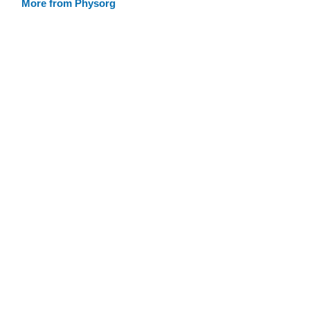
More from Physorg