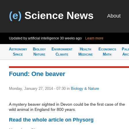
(e)
Science News
About
Updated by artificial intelligence
30 weeks ago
Learn more
Astronomy
Biology
Environment
Health
Economics
Pal
Space
Nature
Climate
Medicine
Math
Arc
Found: One beaver
Monday, January 27, 2014 - 07:30
in
Biology & Nature
A mystery beaver sighted in Devon could be the first case of the
wild animal in England for 800 years.
Read the whole article on Physorg