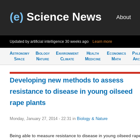
(e)
Science News
About
Updated by artificial intelligence
30 weeks ago
Learn more
Astronomy
Biology
Environment
Health
Economics
Pal
Space
Nature
Climate
Medicine
Math
Arc
Developing new methods to assess
resistance to disease in young oilseed
rape plants
Monday, January 27, 2014 - 22:31
in
Biology & Nature
Being able to measure resistance to disease in young oilseed rap