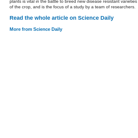
plants is vital in the battle to breed new disease resistant varieties
of the crop, and is the focus of a study by a team of researchers.
Read the whole article on Science Daily
More from Science Daily