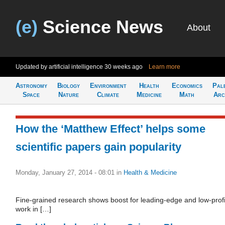
(e)
Science News
About
Updated by artificial intelligence
30 weeks ago
Learn more
Astronomy
Biology
Environment
Health
Economics
Pal
Space
Nature
Climate
Medicine
Math
Arc
How the ‘Matthew Effect’ helps some
scientific papers gain popularity
Monday, January 27, 2014 - 08:01
in
Health & Medicine
Fine-grained research shows boost for leading-edge and low-profi
work in […]