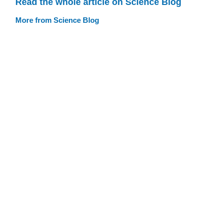
Read the whole article on Science Blog
More from Science Blog