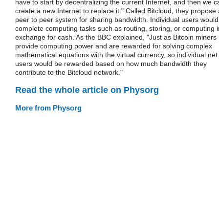
have to start by decentralizing the current Internet, and then we c
create a new Internet to replace it." Called Bitcloud, they propose 
peer to peer system for sharing bandwidth. Individual users would
complete computing tasks such as routing, storing, or computing i
exchange for cash. As the BBC explained, "Just as Bitcoin miners
provide computing power and are rewarded for solving complex
mathematical equations with the virtual currency, so individual net
users would be rewarded based on how much bandwidth they
contribute to the Bitcloud network."
Read the whole article on Physorg
More from Physorg