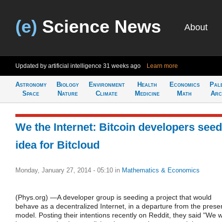
(e)
Science News
About
Updated by artificial intelligence
31 weeks ago
Learn more
Astronomy
Biology
Environment
Health
Economics
Pal
Space
Nature
Climate
Medicine
Math
Arc
We the Internet: Bitcoin developers seed
idea for Bitcloud
Monday, January 27, 2014 - 05:10
in
Mathematics & Economics
(Phys.org) —A developer group is seeding a project that would
behave as a decentralized Internet, in a departure from the prese
model. Posting their intentions recently on Reddit, they said "We wi