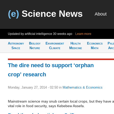
(e)
Science News
About
Updated by artificial intelligence
30 weeks ago
Learn more
Astronomy
Biology
Environment
Health
Economics
Pal
Space
Nature
Climate
Medicine
Math
Arc
The dire need to support ‘orphan
crop’ research
Monday, January 27, 2014 - 02:50
in
Mathematics & Economics
Mainstream science may snub certain local crops, but they have 
vital role in food security, says Kebebew Assefa.