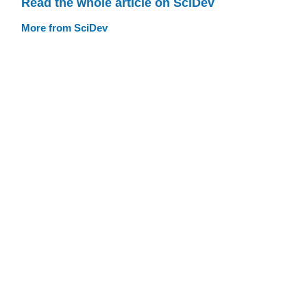
Read the whole article on SciDev
More from SciDev