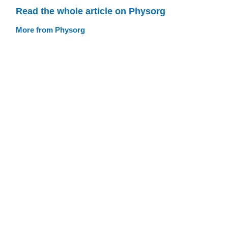
Read the whole article on Physorg
More from Physorg