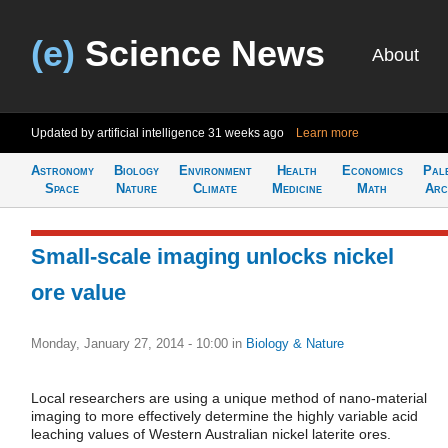
(e)
Science News
About
Updated by artificial intelligence
31 weeks ago
Learn more
Astronomy
Biology
Environment
Health
Economics
Pal
Space
Nature
Climate
Medicine
Math
Arc
Small-scale imaging unlocks nickel
ore value
Monday, January 27, 2014 - 10:00
in
Biology & Nature
Local researchers are using a unique method of nano-material
imaging to more effectively determine the highly variable acid
leaching values of Western Australian nickel laterite ores.