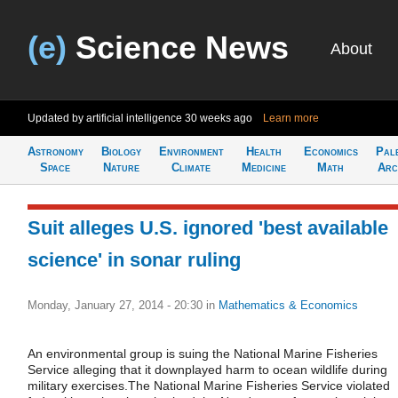
(e)
Science News
About
Updated by artificial intelligence
30 weeks ago
Learn more
Astronomy
Biology
Environment
Health
Economics
Pal
Space
Nature
Climate
Medicine
Math
Arc
Suit alleges U.S. ignored 'best available
science' in sonar ruling
Monday, January 27, 2014 - 20:30
in
Mathematics & Economics
An environmental group is suing the National Marine Fisheries
Service alleging that it downplayed harm to ocean wildlife during
military exercises.The National Marine Fisheries Service violated