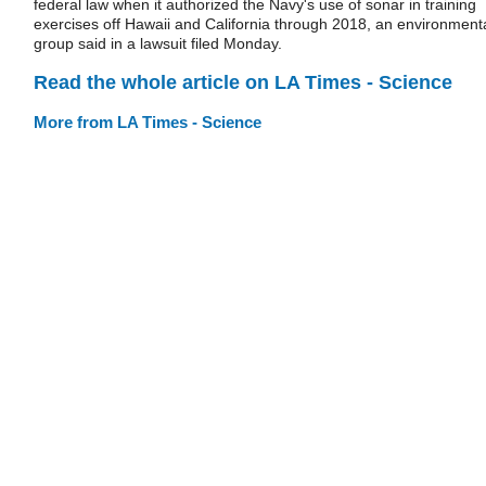
federal law when it authorized the Navy's use of sonar in training
exercises off Hawaii and California through 2018, an environment
group said in a lawsuit filed Monday.
Read the whole article on LA Times - Science
More from LA Times - Science