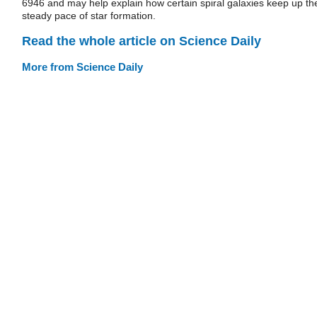
6946 and may help explain how certain spiral galaxies keep up the
steady pace of star formation.
Read the whole article on Science Daily
More from Science Daily