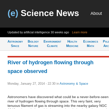
(e)
Science News
About
Updated by artificial intelligence
30 weeks ago
Learn more
Astronomy
Biology
Environment
Health
Economics
Pal
Space
Nature
Climate
Medicine
Math
Arc
River of hydrogen flowing through
space observed
Monday, January 27, 2014 - 22:30
in
Astronomy & Space
Astronomers have discovered what could be a never-before-seen
river of hydrogen flowing through space. This very faint, very
tenuous filament of gas is streaming into the nearby galaxy NGC