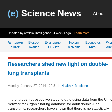
(e)
Science News
About
Updated by artificial intelligence
31 weeks ago
Learn more
Astronomy
Biology
Environment
Health
Economics
Pal
Space
Nature
Climate
Medicine
Math
Arc
Researchers shed new light on double-
lung transplants
Monday, January 27, 2014 - 22:31
in
Health & Medicine
In the largest retrospective study to date using data from the Unit
Network for Organ Sharing database for adult double-lung
transplants, researchers have shown that there is no statistically