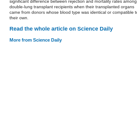
significant difference between rejection and mortality rates among
double-lung transplant recipients when their transplanted organs
came from donors whose blood type was identical or compatible t
their own.
Read the whole article on Science Daily
More from Science Daily