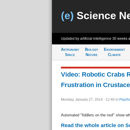
(e)
Science N
Updated by artificial intelligence
30 weeks 
Astronomy
Biology
Environment
Space
Nature
Climate
Video: Robotic Crabs 
Frustration in Crustac
Monday, January 27, 2014 - 12:40
in
Psycho
Automated "fiddlers on the roof" show wh
Read the whole article on 