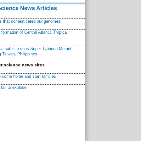
Science News Articles
ns that domesticated our genomes
ormation of Central Atlantic Tropical
a satellite sees Super Typhoon Meranti
 Taiwan, Philippines
r science news sites
 come home and start families
fail to explode