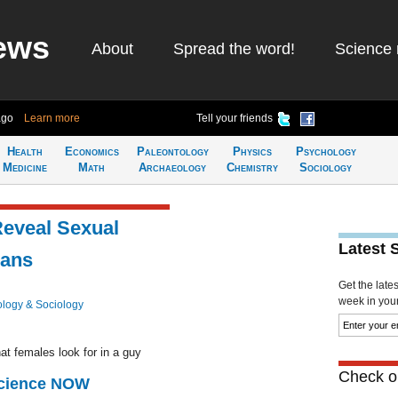
ews
About
Spread the word!
Science 
ago
Learn more
Tell your friends
Health
Economics
Paleontology
Physics
Psychology
Medicine
Math
Archaeology
Chemistry
Sociology
Reveal Sexual
Latest 
eans
Get the late
week in your 
logy & Sociology
at females look for in a guy
Check ou
Science NOW