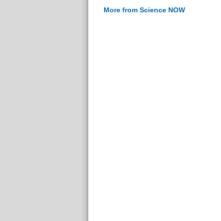
More from Science NOW