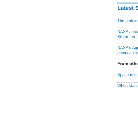
Latest 
The protei
NASA sees f
Storm Ian
NASA's Aqu
approaching
From othe
Space mice
When stars 