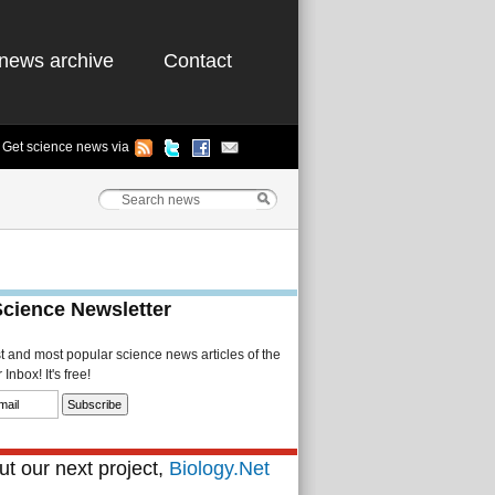
news archive
Contact
Get science news via
Science Newsletter
st and most popular science news articles of the
Inbox! It's free!
t our next project,
Biology.Net