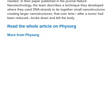
needed. In their paper published in the journal Nature
Nanotechnology, the team describes a technique they developed
where they used DNA strands to tie together small nanostructures
creating larger nanostructures, that over time—after a tumor had
been reduced—broke down and left the body.
Read the whole article on Physorg
More from Physorg