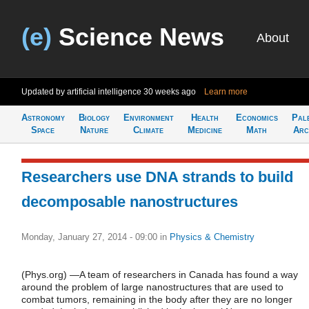
(e)
Science News
About
Updated by artificial intelligence
30 weeks ago
Learn more
Astronomy
Biology
Environment
Health
Economics
Pal
Space
Nature
Climate
Medicine
Math
Arc
Researchers use DNA strands to build
decomposable nanostructures
Monday, January 27, 2014 - 09:00
in
Physics & Chemistry
(Phys.org) —A team of researchers in Canada has found a way
around the problem of large nanostructures that are used to
combat tumors, remaining in the body after they are no longer