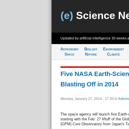
(e)
Science N
Updated by artificial intelligence
30 weeks 
Astronomy
Biology
Environment
Space
Nature
Climate
Five NASA Earth-Scien
Blasting Off in 2014
Monday, January 27, 2014 - 17:30
in
Astron
The space agency will launch five Earth-
starting with the Feb. 27 liftoff of the G
(GPM) Core Observatory from Japan's T