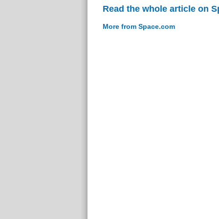
Read the whole article on 
More from Space.com