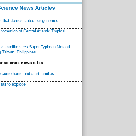
Science News Articles
ns that domesticated our genomes
ormation of Central Atlantic Tropical
a satellite sees Super Typhoon Meranti
 Taiwan, Philippines
r science news sites
 come home and start families
fail to explode