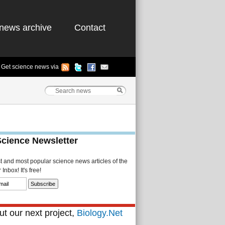
news archive
Contact
Get science news via
Science Newsletter
st and most popular science news articles of the
Inbox! It's free!
t our next project,
Biology.Net