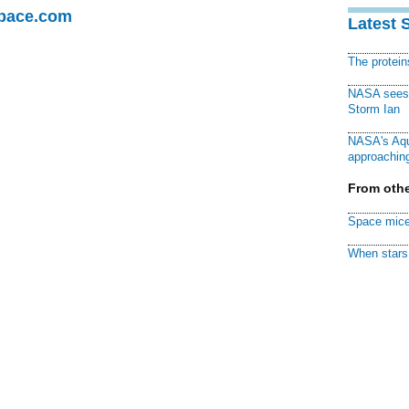
Space.com
Latest 
The protei
NASA sees f
Storm Ian
NASA's Aqu
approaching
From othe
Space mice
When stars 