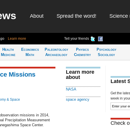
ews
About
Spread the word!
Science 
ago
Learn more
Tell your friends
Health
Economics
Paleontology
Physics
Psychology
Medicine
Math
Archaeology
Chemistry
Sociology
Learn more
ce Missions
about
Latest 
NASA
Get the late
week in your 
space agency
omy & Space
observation missions in 2014,
lobal Precipitation Measurement
Check ou
anegashima Space Center.