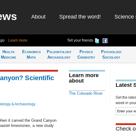
ews
About
Spread the word!
Science 
ago
Learn more
Tell your friends
Health
Economics
Paleontology
Physics
Psychology
Medicine
Math
Archaeology
Chemistry
Sociology
Learn more
anyon? Scientific
about
Latest 
The Colorado River
Get the late
week in your 
tology & Archaeology
when it carved the Grand Canyon
pastel limestones, a new study
Check ou