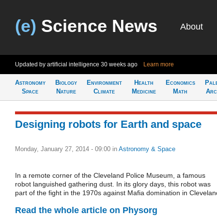
(e)
Science News
About
Updated by artificial intelligence
30 weeks ago
Learn more
Astronomy
Biology
Environment
Health
Economics
Pal
Space
Nature
Climate
Medicine
Math
Arc
Designing robots for Earth and space
Monday, January 27, 2014 - 09:00
in
Astronomy & Space
In a remote corner of the Cleveland Police Museum, a famous
robot languished gathering dust. In its glory days, this robot was
part of the fight in the 1970s against Mafia domination in Clevelan
Read the whole article on Physorg