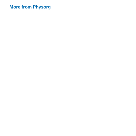
More from Physorg