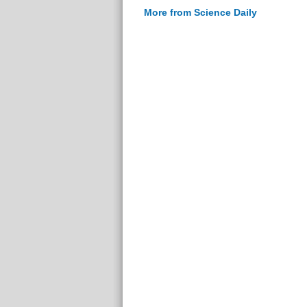
More from Science Daily