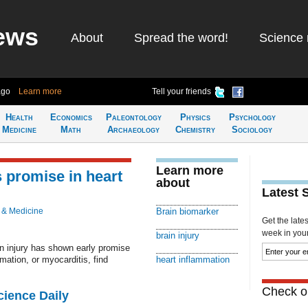
ews
About
Spread the word!
Science 
ago
Learn more
Tell your friends
Health
Economics
Paleontology
Physics
Psychology
Medicine
Math
Archaeology
Chemistry
Sociology
Learn more
 promise in heart
about
Latest 
 & Medicine
Brain biomarker
Get the late
week in your 
brain injury
n injury has shown early promise
mation, or myocarditis, find
heart inflammation
Check ou
cience Daily