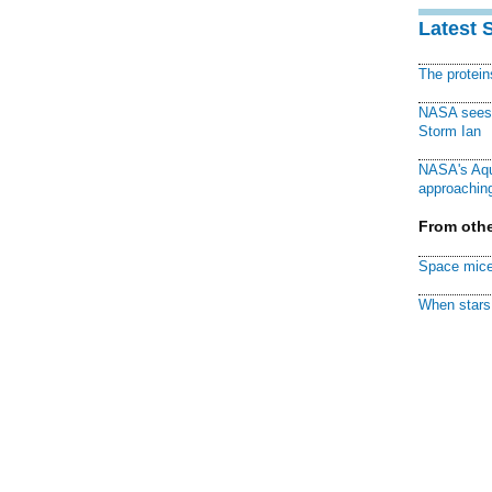
Latest 
The protei
NASA sees f
Storm Ian
NASA's Aqu
approaching
From othe
Space mice
When stars 