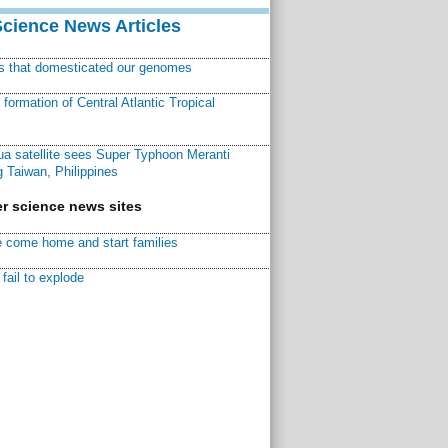
Science News Articles
ns that domesticated our genomes
ormation of Central Atlantic Tropical
a satellite sees Super Typhoon Meranti
 Taiwan, Philippines
r science news sites
 come home and start families
fail to explode