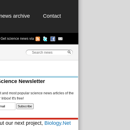
news archive
Contact
Get science news via
Science Newsletter
st and most popular science news articles of the
Inbox! It's free!
t our next project,
Biology.Net