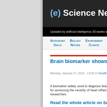
(e)
Science N
Updated by artificial intelligence
30 weeks 
Astronomy
Biology
Environment
Space
Nature
Climate
Brain biomarker shows
Monday, January 27, 2014 - 13:00
in
Health
A biomarker widely used to diagnose brai
for assessing the severity of heart inflam
researchers.
Read the whole article on S